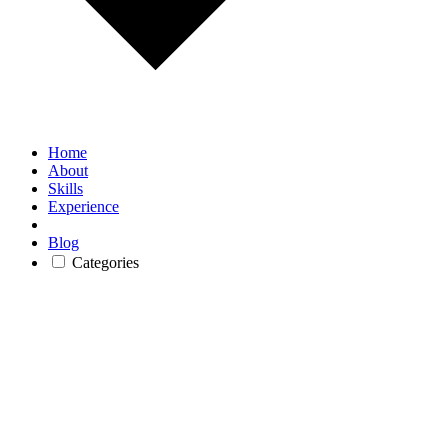
Home
About
Skills
Experience
Blog
Categories